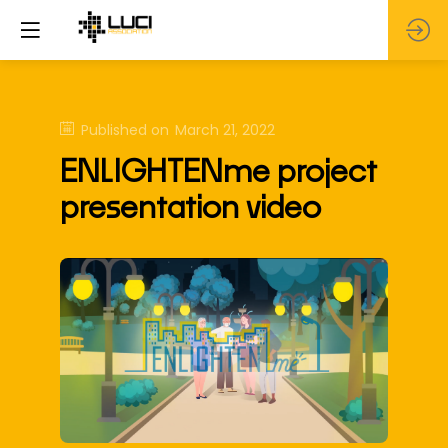
Published on
March 21, 2022
ENLIGHTENme project
presentation video