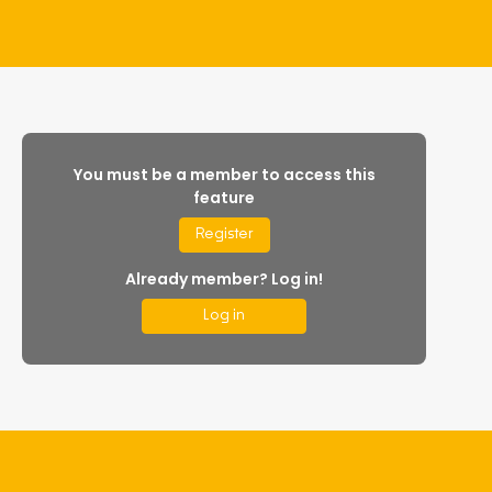
You must be a member to access this
feature
Register
Already member? Log in!
Log in