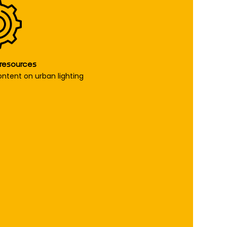
 resources
content on urban lighting