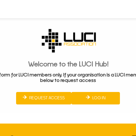
Welcome to the LUCI Hub!
form for LUCI members only. If your organisation is a LUCI me
below to request access
REQUEST ACCESS
LOG IN