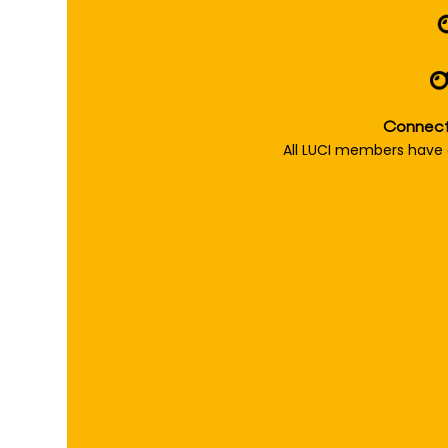
Connect 
All LUCI members have 