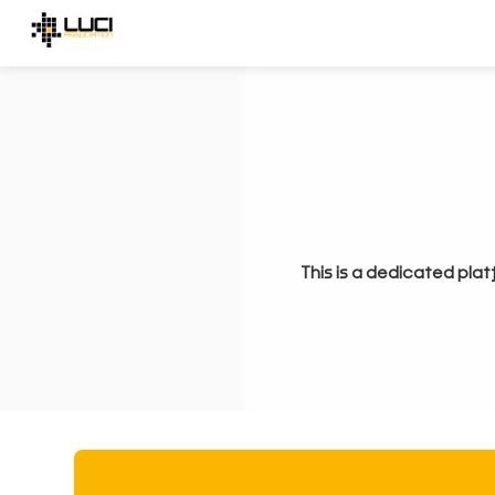
This is a dedicated plat