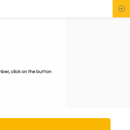
mber, click on the button