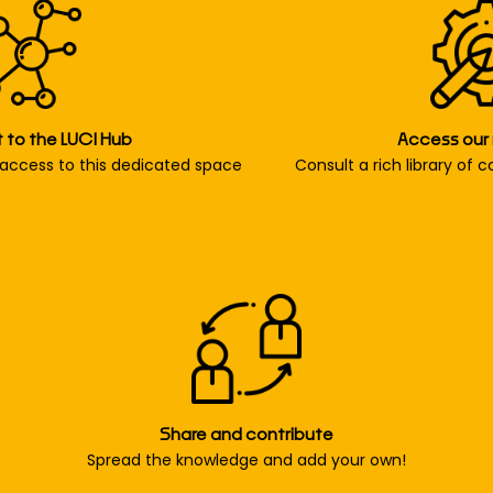
to the LUCI Hub
Access our
access to this dedicated space
Consult a rich library of 
Share and contribute
Spread the knowledge and add your own!