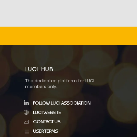
LUCI HUB
The dedicated platform for LUCI
members only.
FOLLOW LUCI ASSOCIATION
LUCI WEBSITE
CONTACT US
USER TERMS