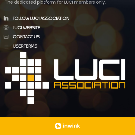
The dedicated platform for LUCI members only.
FOLLOW LUCI ASSOCIATION
LUCI WEBSITE
CONTACT US
USER TERMS