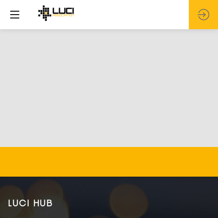
LUCI HUB