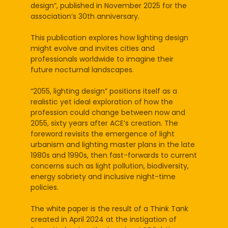
design”, published in November 2025 for the
association’s 30th anniversary.
This publication explores how lighting design
might evolve and invites cities and
professionals worldwide to imagine their
future nocturnal landscapes.
“2055, lighting design” positions itself as a
realistic yet ideal exploration of how the
profession could change between now and
2055, sixty years after ACE’s creation. The
foreword revisits the emergence of light
urbanism and lighting master plans in the late
1980s and 1990s, then fast-forwards to current
concerns such as light pollution, biodiversity,
energy sobriety and inclusive night-time
policies.
The white paper is the result of a Think Tank
created in April 2024 at the instigation of