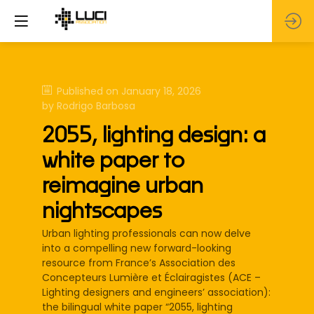
Published on
January 18, 2026
by
Rodrigo
Barbosa
2055, lighting design: a
white paper to
reimagine urban
nightscapes
Urban lighting professionals can now delve
into a compelling new forward-looking
resource from France’s Association des
Concepteurs Lumière et Éclairagistes (ACE –
Lighting designers and engineers’ association):
the bilingual white paper “2055, lighting