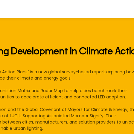
ing Development in Climate Acti
Action Plans” is a new global survey-based report exploring how
nce their climate and energy goals.
ransition Matrix and Radar Map to help cities benchmark their
rtunities to accelerate efficient and connected LED adoption.​
sion and the Global Covenant of Mayors for Climate & Energy, t
e of LUCI’s Supporting Associated Member Signify. Their
n between cities, manufacturers, and solution providers to unloc
inable urban lighting.