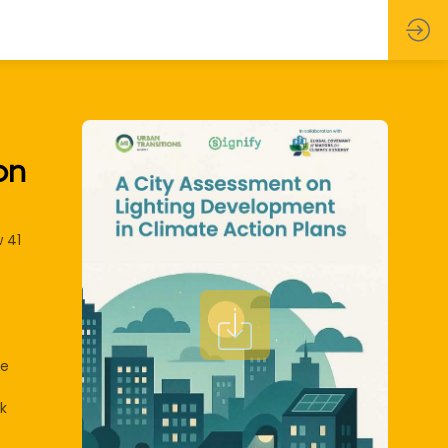
on
 41
he
k