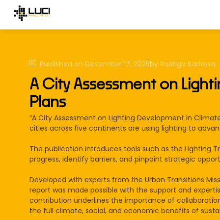
Published on
December 17, 2025
by
Rodrigo
Barbosa
A City Assessment on Light
Plans
“A City Assessment on Lighting Development in Climate 
cities across five continents are using lighting to adva
The publication introduces tools such as the Lighting T
progress, identify barriers, and pinpoint strategic oppo
Developed with experts from the Urban Transitions Mis
report was made possible with the support and expertis
contribution underlines the importance of collaboratio
the full climate, social, and economic benefits of susta