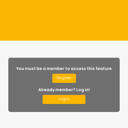
You must be a member to access this feature
Register
Already member? Log in!
Log in