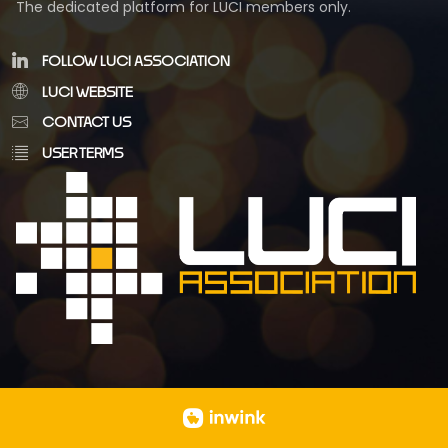
The dedicated platform for LUCI members only.
FOLLOW LUCI ASSOCIATION
LUCI WEBSITE
CONTACT US
USER TERMS