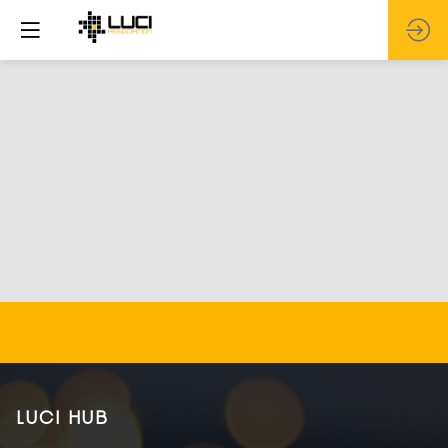
LUCI HUB