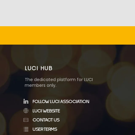
LUCI HUB
The dedicated platform for LUCI
members only.
FOLLOW LUCI ASSOCIATION
LUCI WEBSITE
CONTACT US
USER TERMS