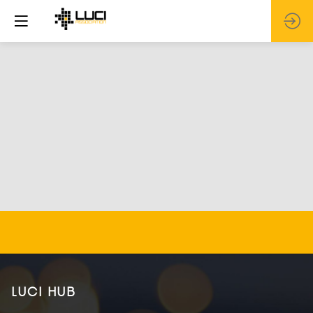
LUCI HUB