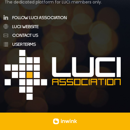
The dedicated platform for LUCI members only.
FOLLOW LUCI ASSOCIATION
LUCI WEBSITE
CONTACT US
USER TERMS