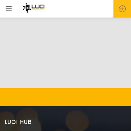
LUCI HUB