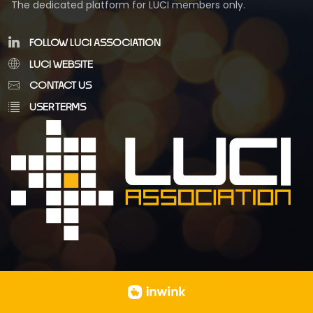
The dedicated platform for LUCI members only.
FOLLOW LUCI ASSOCIATION
LUCI WEBSITE
CONTACT US
USER TERMS