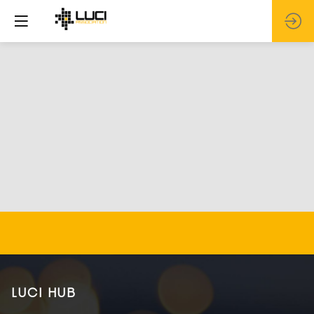
LUCI HUB