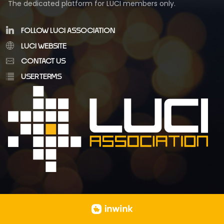
The dedicated platform for LUCI members only.
FOLLOW LUCI ASSOCIATION
LUCI WEBSITE
CONTACT US
USER TERMS