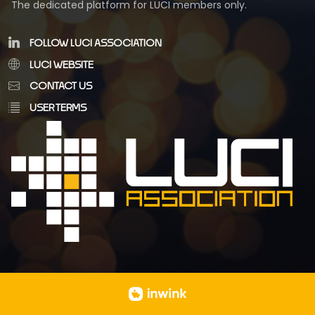
The dedicated platform for LUCI members only.
FOLLOW LUCI ASSOCIATION
LUCI WEBSITE
CONTACT US
USER TERMS