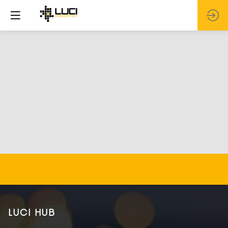
LUCI HUB