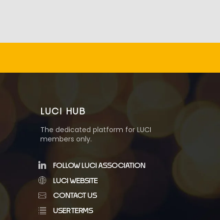
LUCI HUB
The dedicated platform for LUCI
members only.
FOLLOW LUCI ASSOCIATION
LUCI WEBSITE
CONTACT US
USER TERMS