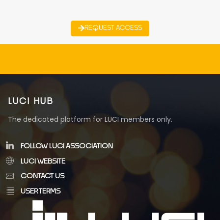
REQUEST ACCESS
LUCI HUB
The dedicated platform for LUCI members only.
FOLLOW LUCI ASSOCIATION
LUCI WEBSITE
CONTACT US
USER TERMS