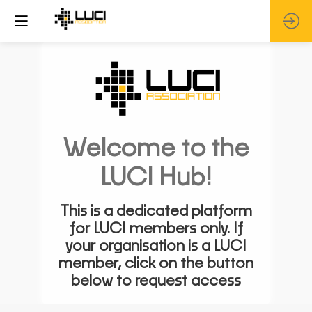
Welcome to the
LUCI Hub!
This is a dedicated platform
for LUCI members only. If
your organisation is a LUCI
member, click on the button
below to request access