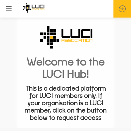
Welcome to the
LUCI Hub!
This is a dedicated platform
for LUCI members only. If
your organisation is a LUCI
member, click on the button
below to request access