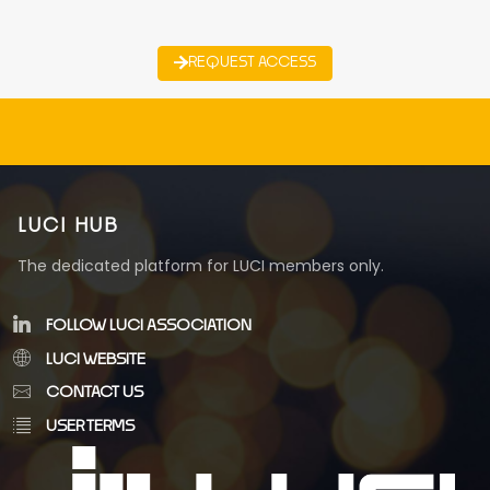
REQUEST ACCESS
LUCI HUB
The dedicated platform for LUCI members only.
FOLLOW LUCI ASSOCIATION
LUCI WEBSITE
CONTACT US
USER TERMS