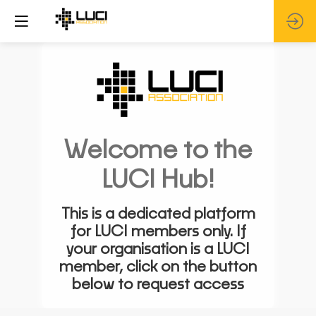
Welcome to the
LUCI Hub!
This is a dedicated platform
for LUCI members only. If
your organisation is a LUCI
member, click on the button
below to request access