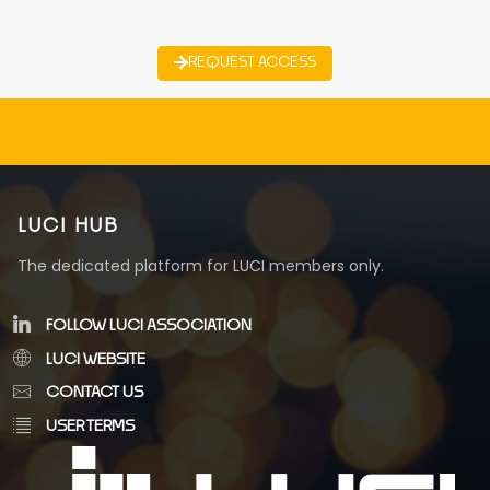
REQUEST ACCESS
LUCI HUB
The dedicated platform for LUCI members only.
FOLLOW LUCI ASSOCIATION
LUCI WEBSITE
CONTACT US
USER TERMS