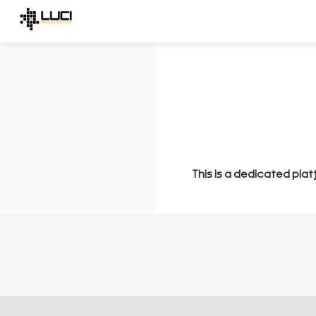
This is a dedicated plat