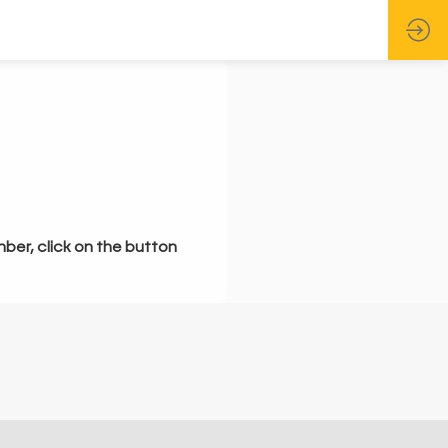
mber, click on the button