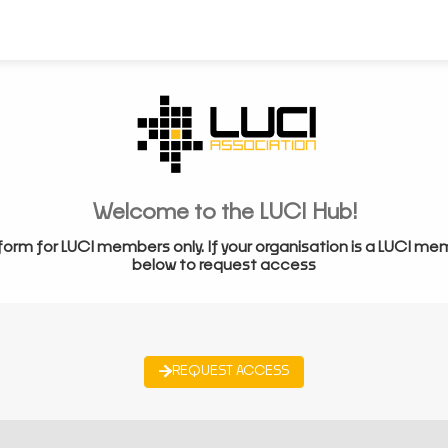
Welcome to the LUCI Hub!
form for LUCI members only. If your organisation is a LUCI me
below to request access
REQUEST ACCESS