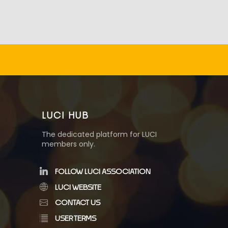
LUCI HUB
The dedicated platform for LUCI
members only.
FOLLOW LUCI ASSOCIATION
LUCI WEBSITE
CONTACT US
USER TERMS