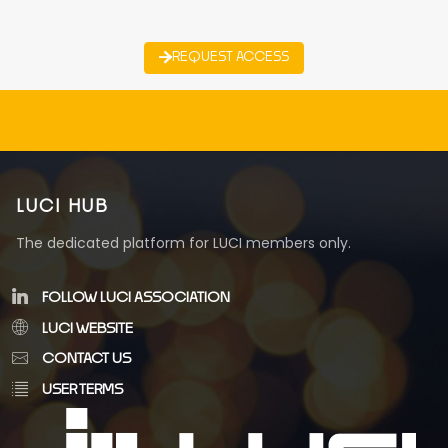
REQUEST ACCESS
LUCI HUB
The dedicated platform for LUCI members only.
FOLLOW LUCI ASSOCIATION
LUCI WEBSITE
CONTACT US
USER TERMS