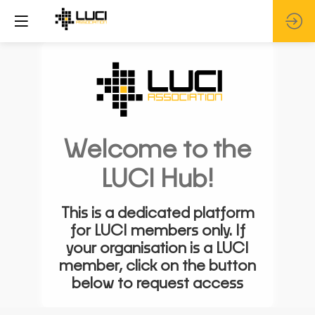
Welcome to the
LUCI Hub!
This is a dedicated platform
for LUCI members only. If
your organisation is a LUCI
member, click on the button
below to request access