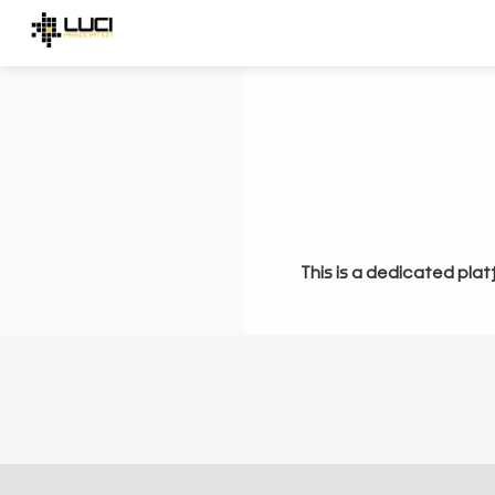
This is a dedicated plat