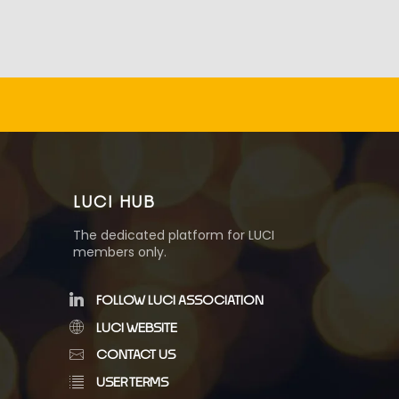
LUCI HUB
The dedicated platform for LUCI
members only.
FOLLOW LUCI ASSOCIATION
LUCI WEBSITE
CONTACT US
USER TERMS