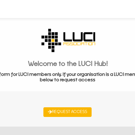
Welcome to the LUCI Hub!
form for LUCI members only. If your organisation is a LUCI me
below to request access
REQUEST ACCESS