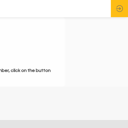
mber, click on the button