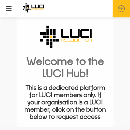
Welcome to the
LUCI Hub!
This is a dedicated platform
for LUCI members only. If
your organisation is a LUCI
member, click on the button
below to request access