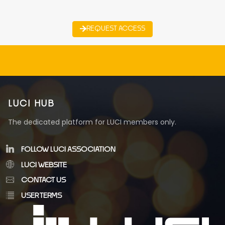
REQUEST ACCESS
LUCI HUB
The dedicated platform for LUCI members only.
FOLLOW LUCI ASSOCIATION
LUCI WEBSITE
CONTACT US
USER TERMS