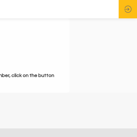
mber, click on the button