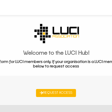
Welcome to the LUCI Hub!
form for LUCI members only. If your organisation is a LUCI me
below to request access
REQUEST ACCESS