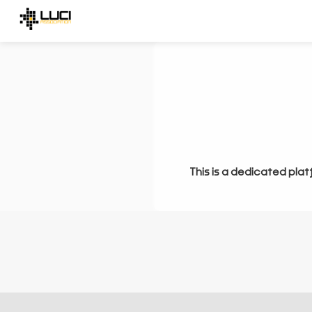
This is a dedicated plat