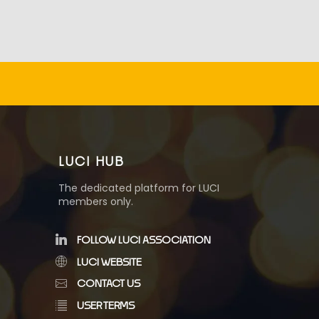
LUCI HUB
The dedicated platform for LUCI
members only.
FOLLOW LUCI ASSOCIATION
LUCI WEBSITE
CONTACT US
USER TERMS