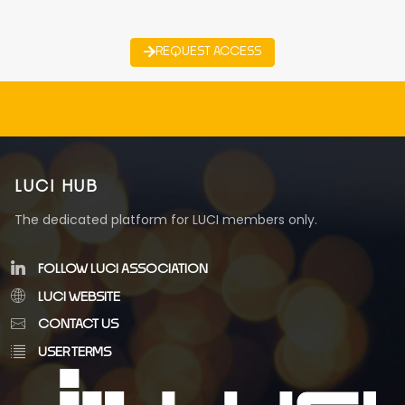
REQUEST ACCESS
LUCI HUB
The dedicated platform for LUCI members only.
FOLLOW LUCI ASSOCIATION
LUCI WEBSITE
CONTACT US
USER TERMS