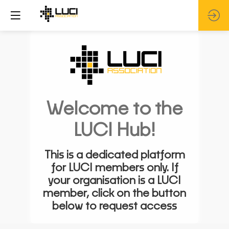
Welcome to the
LUCI Hub!
This is a dedicated platform
for LUCI members only. If
your organisation is a LUCI
member, click on the button
below to request access