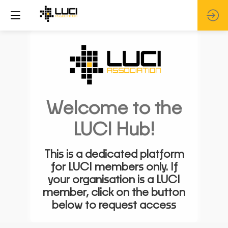
Welcome to the
LUCI Hub!
This is a dedicated platform
for LUCI members only. If
your organisation is a LUCI
member, click on the button
below to request access