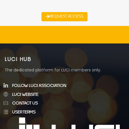
REQUEST ACCESS
LUCI HUB
The dedicated platform for LUCI members only.
FOLLOW LUCI ASSOCIATION
LUCI WEBSITE
CONTACT US
USER TERMS