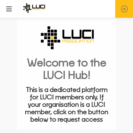
Welcome to the
LUCI Hub!
This is a dedicated platform
for LUCI members only. If
your organisation is a LUCI
member, click on the button
below to request access