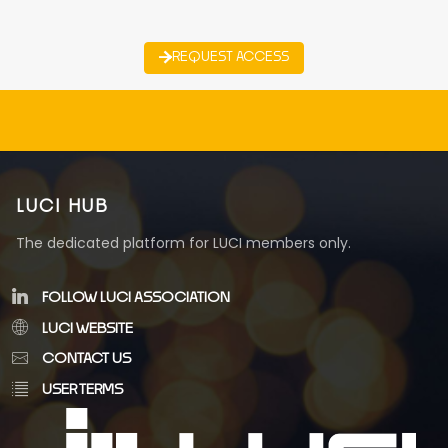
REQUEST ACCESS
LUCI HUB
The dedicated platform for LUCI members only.
FOLLOW LUCI ASSOCIATION
LUCI WEBSITE
CONTACT US
USER TERMS