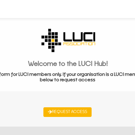
Welcome to the LUCI Hub!
form for LUCI members only. If your organisation is a LUCI me
below to request access
REQUEST ACCESS