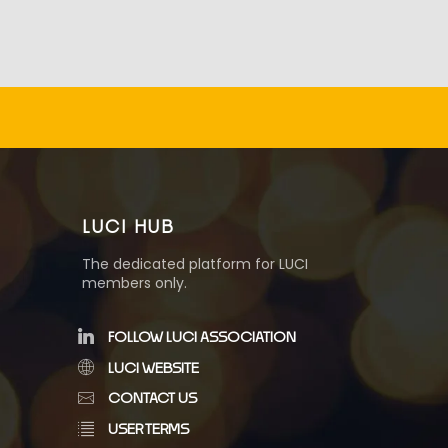
LUCI HUB
The dedicated platform for LUCI
members only.
FOLLOW LUCI ASSOCIATION
LUCI WEBSITE
CONTACT US
USER TERMS