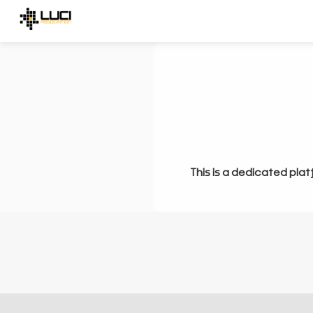
This is a dedicated plat