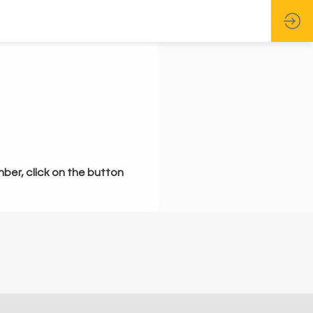
mber, click on the button