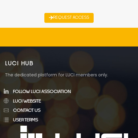
REQUEST ACCESS
LUCI HUB
The dedicated platform for LUCI members only.
FOLLOW LUCI ASSOCIATION
LUCI WEBSITE
CONTACT US
USER TERMS