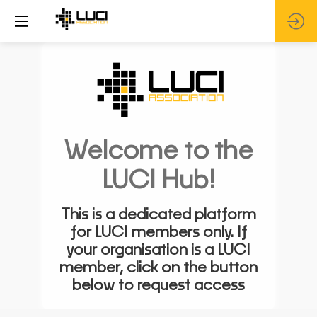
Welcome to the
LUCI Hub!
This is a dedicated platform
for LUCI members only. If
your organisation is a LUCI
member, click on the button
below to request access