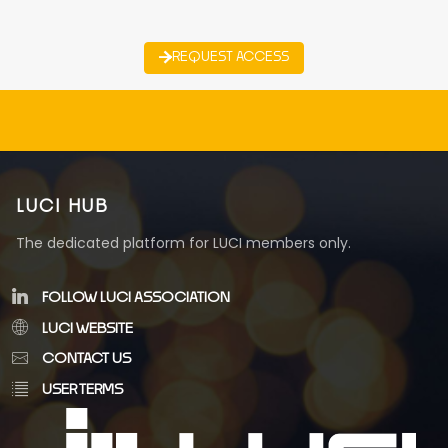
REQUEST ACCESS
LUCI HUB
The dedicated platform for LUCI members only.
FOLLOW LUCI ASSOCIATION
LUCI WEBSITE
CONTACT US
USER TERMS