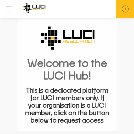
Welcome to the
LUCI Hub!
This is a dedicated platform
for LUCI members only. If
your organisation is a LUCI
member, click on the button
below to request access