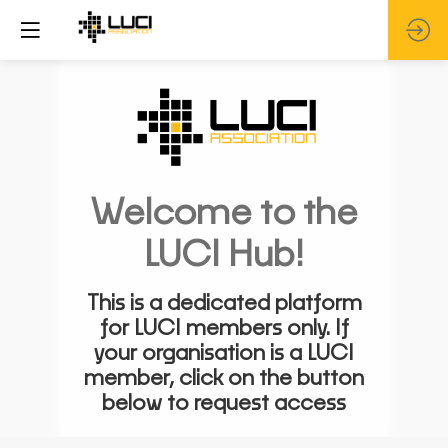
Welcome to the
LUCI Hub!
This is a dedicated platform
for LUCI members only. If
your organisation is a LUCI
member, click on the button
below to request access