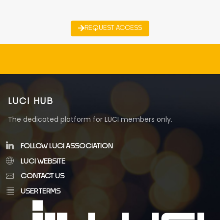
REQUEST ACCESS
LUCI HUB
The dedicated platform for LUCI members only.
FOLLOW LUCI ASSOCIATION
LUCI WEBSITE
CONTACT US
USER TERMS