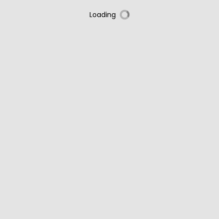
Loading