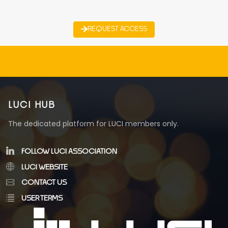
REQUEST ACCESS
LUCI HUB
The dedicated platform for LUCI members only.
FOLLOW LUCI ASSOCIATION
LUCI WEBSITE
CONTACT US
USER TERMS