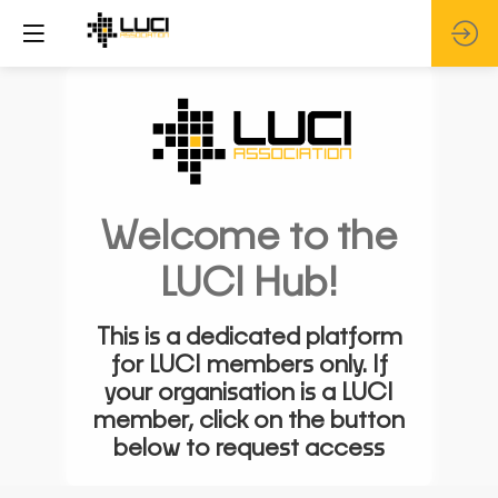
Welcome to the
LUCI Hub!
This is a dedicated platform
for LUCI members only. If
your organisation is a LUCI
member, click on the button
below to request access