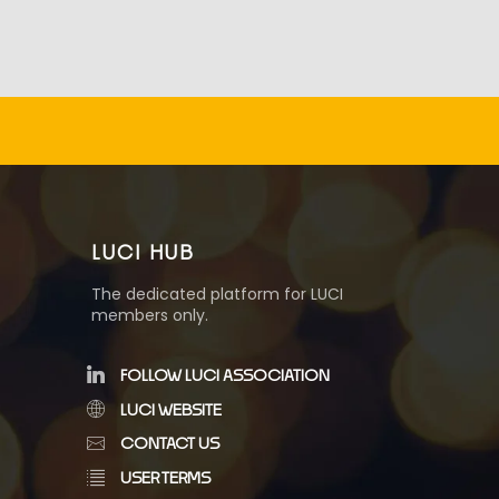
LUCI HUB
The dedicated platform for LUCI
members only.
FOLLOW LUCI ASSOCIATION
LUCI WEBSITE
CONTACT US
USER TERMS