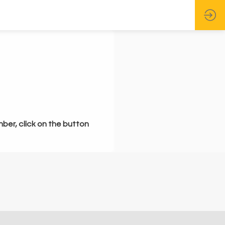
mber, click on the button