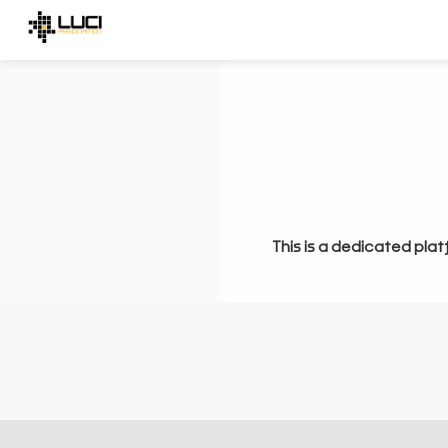
This is a dedicated plat