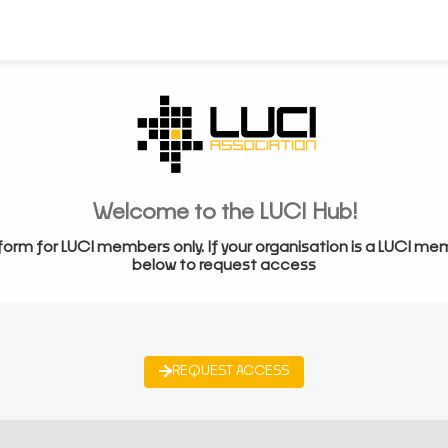
Welcome to the LUCI Hub!
form for LUCI members only. If your organisation is a LUCI me
below to request access
REQUEST ACCESS