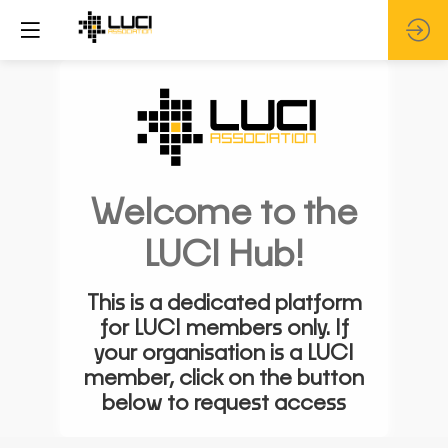
Welcome to the
LUCI Hub!
This is a dedicated platform
for LUCI members only. If
your organisation is a LUCI
member, click on the button
below to request access