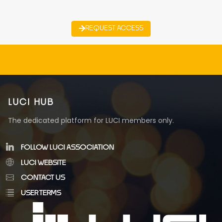
REQUEST ACCESS
LUCI HUB
The dedicated platform for LUCI members only.
FOLLOW LUCI ASSOCIATION
LUCI WEBSITE
CONTACT US
USER TERMS