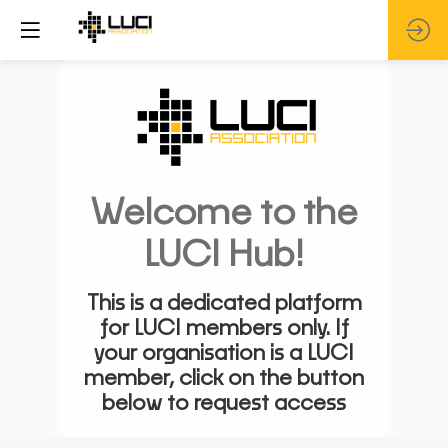
Welcome to the
LUCI Hub!
This is a dedicated platform
for LUCI members only. If
your organisation is a LUCI
member, click on the button
below to request access