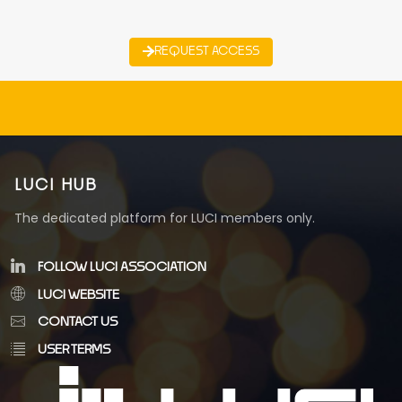
REQUEST ACCESS
LUCI HUB
The dedicated platform for LUCI members only.
FOLLOW LUCI ASSOCIATION
LUCI WEBSITE
CONTACT US
USER TERMS