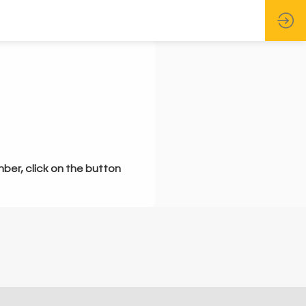
mber, click on the button