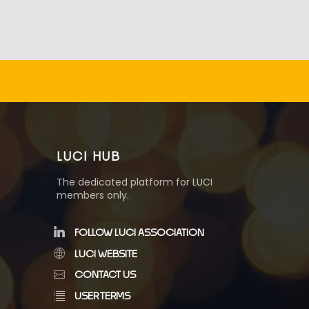
LUCI HUB
The dedicated platform for LUCI
members only.
FOLLOW LUCI ASSOCIATION
LUCI WEBSITE
CONTACT US
USER TERMS