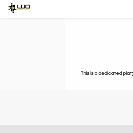
This is a dedicated plat