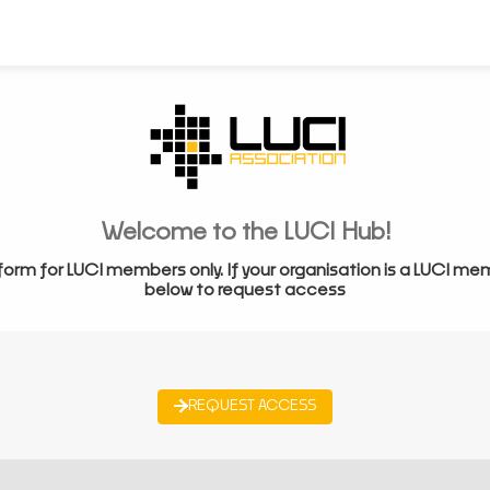
Welcome to the LUCI Hub!
form for LUCI members only. If your organisation is a LUCI me
below to request access
REQUEST ACCESS