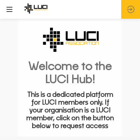
Welcome to the
LUCI Hub!
This is a dedicated platform
for LUCI members only. If
your organisation is a LUCI
member, click on the button
below to request access