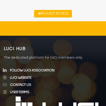
REQUEST ACCESS
LUCI HUB
The dedicated platform for LUCI members only.
FOLLOW LUCI ASSOCIATION
LUCI WEBSITE
CONTACT US
USER TERMS