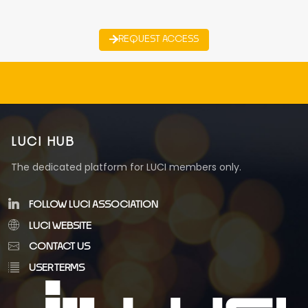
REQUEST ACCESS
LUCI HUB
The dedicated platform for LUCI members only.
FOLLOW LUCI ASSOCIATION
LUCI WEBSITE
CONTACT US
USER TERMS