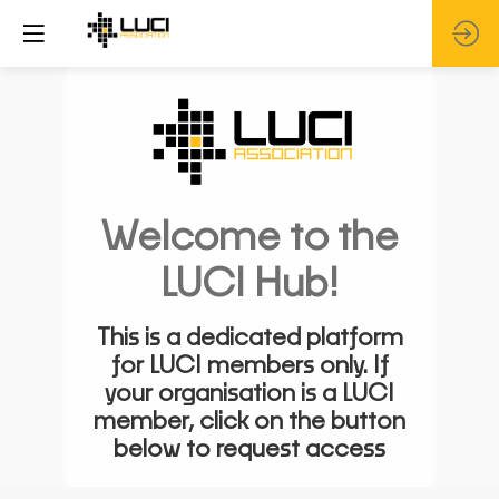
Welcome to the
LUCI Hub!
This is a dedicated platform
for LUCI members only. If
your organisation is a LUCI
member, click on the button
below to request access