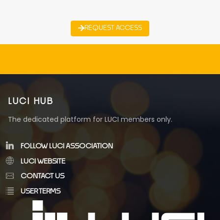
REQUEST ACCESS
LUCI HUB
The dedicated platform for LUCI members only.
FOLLOW LUCI ASSOCIATION
LUCI WEBSITE
CONTACT US
USER TERMS