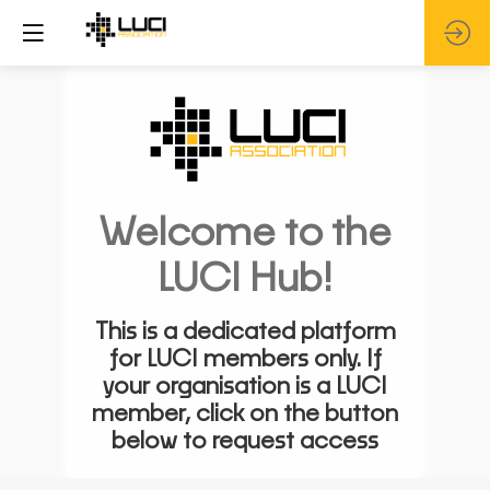
Welcome to the
LUCI Hub!
This is a dedicated platform
for LUCI members only. If
your organisation is a LUCI
member, click on the button
below to request access