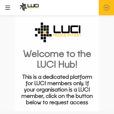
Welcome to the
LUCI Hub!
This is a dedicated platform
for LUCI members only. If
your organisation is a LUCI
member, click on the button
below to request access