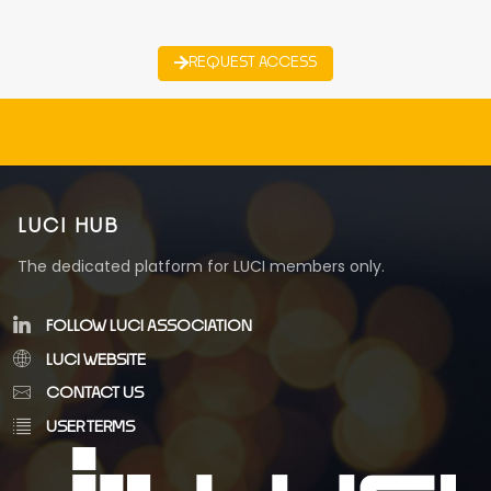
REQUEST ACCESS
LUCI HUB
The dedicated platform for LUCI members only.
FOLLOW LUCI ASSOCIATION
LUCI WEBSITE
CONTACT US
USER TERMS