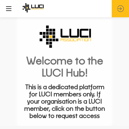
Welcome to the
LUCI Hub!
This is a dedicated platform
for LUCI members only. If
your organisation is a LUCI
member, click on the button
below to request access