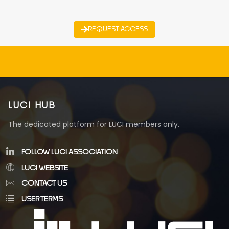
REQUEST ACCESS
LUCI HUB
The dedicated platform for LUCI members only.
FOLLOW LUCI ASSOCIATION
LUCI WEBSITE
CONTACT US
USER TERMS