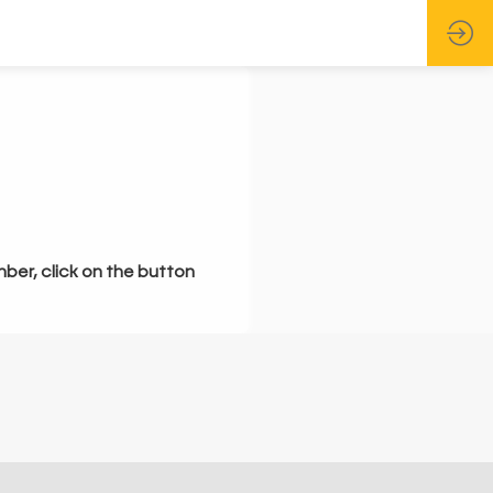
mber, click on the button