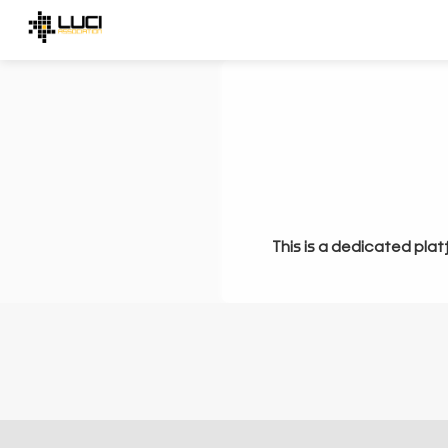
This is a dedicated plat