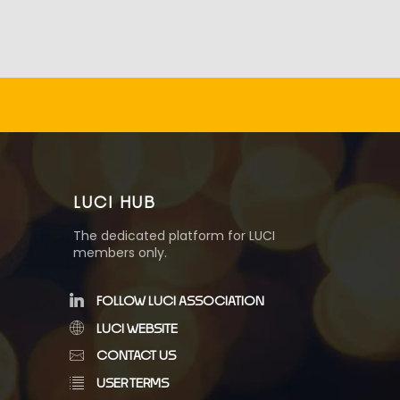
LUCI HUB
The dedicated platform for LUCI
members only.
FOLLOW LUCI ASSOCIATION
LUCI WEBSITE
CONTACT US
USER TERMS