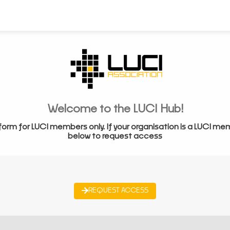
Welcome to the LUCI Hub!
form for LUCI members only. If your organisation is a LUCI me
below to request access
REQUEST ACCESS