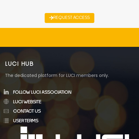
REQUEST ACCESS
LUCI HUB
The dedicated platform for LUCI members only.
FOLLOW LUCI ASSOCIATION
LUCI WEBSITE
CONTACT US
USER TERMS