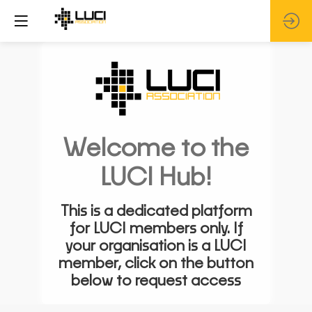
Welcome to the
LUCI Hub!
This is a dedicated platform
for LUCI members only. If
your organisation is a LUCI
member, click on the button
below to request access