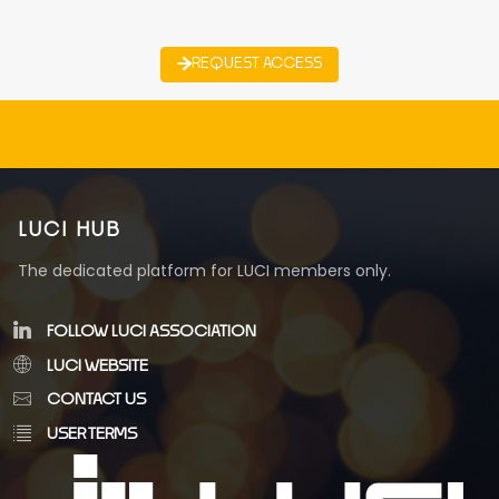
REQUEST ACCESS
LUCI HUB
The dedicated platform for LUCI members only.
FOLLOW LUCI ASSOCIATION
LUCI WEBSITE
CONTACT US
USER TERMS