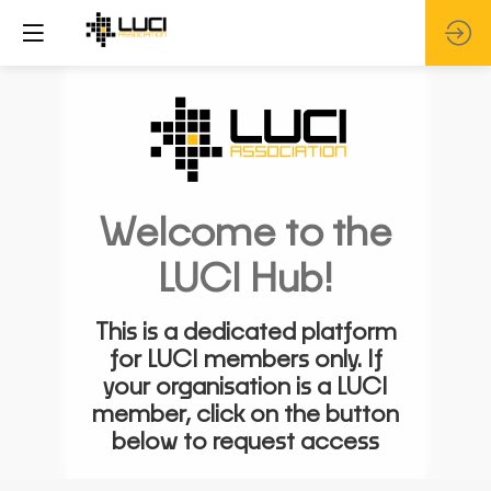
Welcome to the
LUCI Hub!
This is a dedicated platform
for LUCI members only. If
your organisation is a LUCI
member, click on the button
below to request access