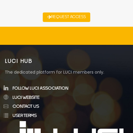
REQUEST ACCESS
LUCI HUB
The dedicated platform for LUCI members only.
FOLLOW LUCI ASSOCIATION
LUCI WEBSITE
CONTACT US
USER TERMS