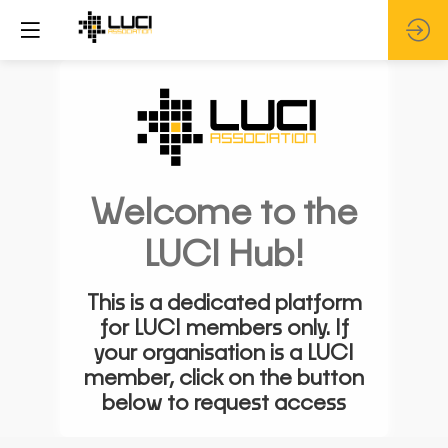
Welcome to the
LUCI Hub!
This is a dedicated platform
for LUCI members only. If
your organisation is a LUCI
member, click on the button
below to request access