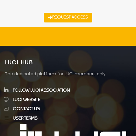
REQUEST ACCESS
LUCI HUB
The dedicated platform for LUCI members only.
FOLLOW LUCI ASSOCIATION
LUCI WEBSITE
CONTACT US
USER TERMS