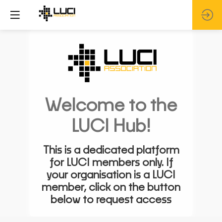
Welcome to the
LUCI Hub!
This is a dedicated platform
for LUCI members only. If
your organisation is a LUCI
member, click on the button
below to request access