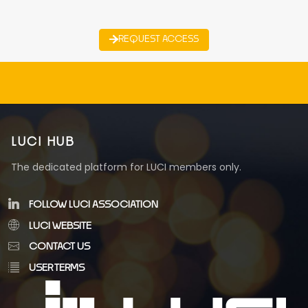
REQUEST ACCESS
LUCI HUB
The dedicated platform for LUCI members only.
FOLLOW LUCI ASSOCIATION
LUCI WEBSITE
CONTACT US
USER TERMS