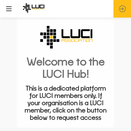
Welcome to the
LUCI Hub!
This is a dedicated platform
for LUCI members only. If
your organisation is a LUCI
member, click on the button
below to request access