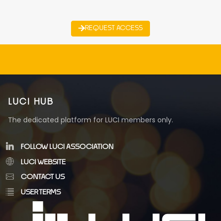
REQUEST ACCESS
LUCI HUB
The dedicated platform for LUCI members only.
FOLLOW LUCI ASSOCIATION
LUCI WEBSITE
CONTACT US
USER TERMS