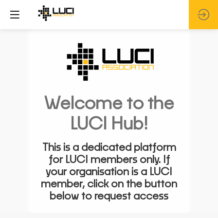
Welcome to the
LUCI Hub!
This is a dedicated platform
for LUCI members only. If
your organisation is a LUCI
member, click on the button
below to request access