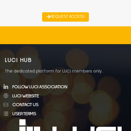
REQUEST ACCESS
LUCI HUB
The dedicated platform for LUCI members only.
FOLLOW LUCI ASSOCIATION
LUCI WEBSITE
CONTACT US
USER TERMS