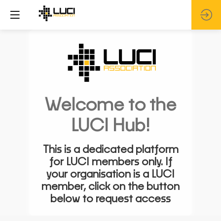
Welcome to the
LUCI Hub!
This is a dedicated platform
for LUCI members only. If
your organisation is a LUCI
member, click on the button
below to request access