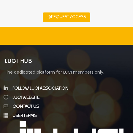
REQUEST ACCESS
LUCI HUB
The dedicated platform for LUCI members only.
FOLLOW LUCI ASSOCIATION
LUCI WEBSITE
CONTACT US
USER TERMS