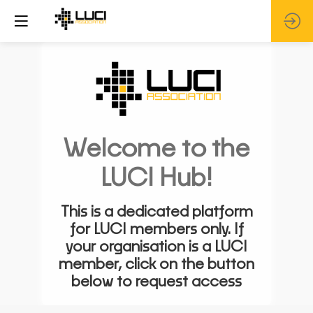
Welcome to the
LUCI Hub!
This is a dedicated platform
for LUCI members only. If
your organisation is a LUCI
member, click on the button
below to request access