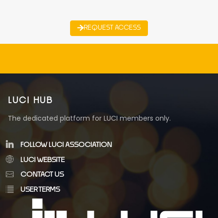
REQUEST ACCESS
LUCI HUB
The dedicated platform for LUCI members only.
FOLLOW LUCI ASSOCIATION
LUCI WEBSITE
CONTACT US
USER TERMS