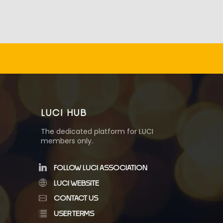
LUCI HUB
The dedicated platform for LUCI
members only.
FOLLOW LUCI ASSOCIATION
LUCI WEBSITE
CONTACT US
USER TERMS