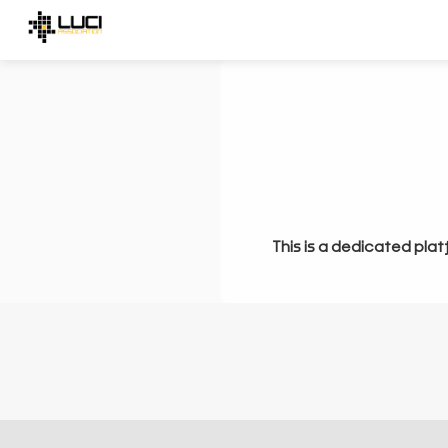
This is a dedicated plat