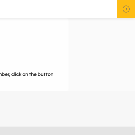
mber, click on the button