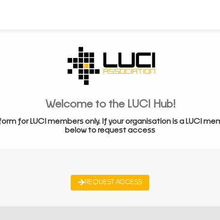
Welcome to the LUCI Hub!
form for LUCI members only. If your organisation is a LUCI me
below to request access
REQUEST ACCESS